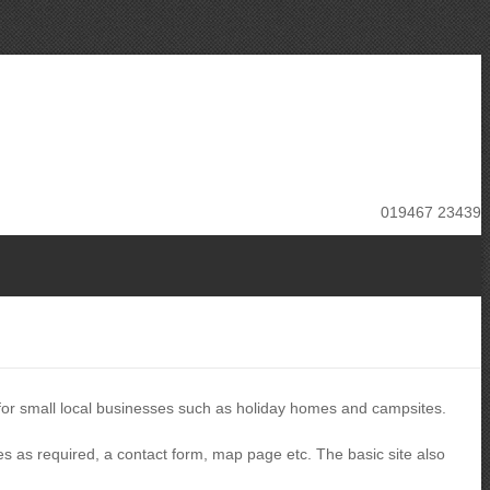
019467 23439
 for small local businesses such as holiday homes and campsites.
es as required, a contact form, map page etc. The basic site also