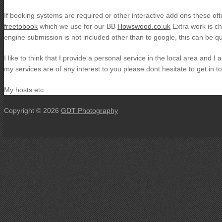
If booking systems are required or other interactive add ons these of
freetobook
which we use for our BB
Howswood.co.uk
Extra work is ch
engine submission is not included other than to google, this can be 
I like to think that I provide a personal service in the local area and 
my services are of any interest to you please dont hesitate to get in t
My hosts etc
Copyright © 2026
GDT Photography