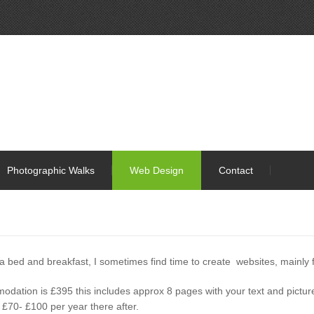
Photographic Walks
Web Design
Contact
 a bed and breakfast, I sometimes find time to create websites, mainly
mmodation is £395 this includes approx 8 pages with your text and pictur
 £70- £100 per year there after.