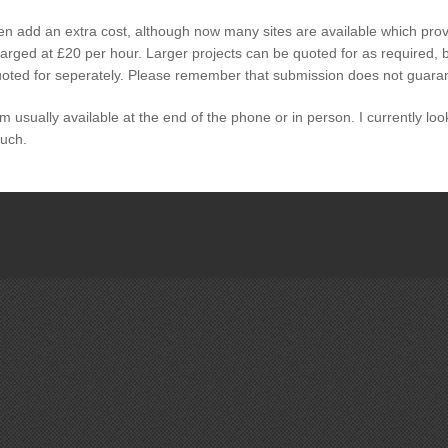
ten add an extra cost, although now many sites are available which pro
arged at £20 per hour. Larger projects can be quoted for as required, b
quoted for seperately. Please remember that submission does not guaran
I am usually available at the end of the phone or in person. I currently lo
ouch.