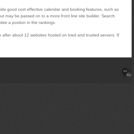
vide good cost effective calendar and booking features, such as
ut may be passed on to a more front line site builder. Search
tee a postion in the rankings.
ok after about 12 websites hosted on tried and trusted servers. If
GS
RU