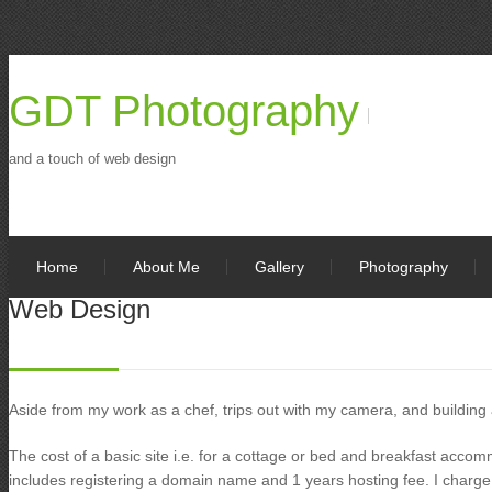
GDT Photography
and a touch of web design
Home
About Me
Gallery
Photography
Web Design
Aside from my work as a chef, trips out with my camera, and building
The cost of a basic site i.e. for a cottage or bed and breakfast acco
includes registering a domain name and 1 years hosting fee. I charge